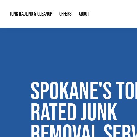
JUNK HAULING & CLEANUP
OFFERS
ABOUT
Junk Hauling
Special Offers
Large Item Remova
About Us
Estate Cleanouts
Foreclosures & Rep
Our Reputation
Contact Info
SPOKANE'S TO
RATED JUNK
REMOVAL SERV