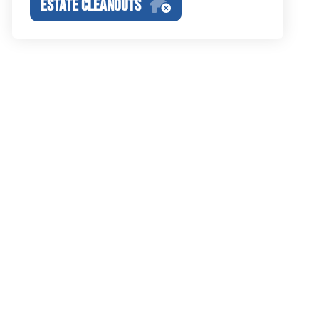
ESTATE CLEANOUTS