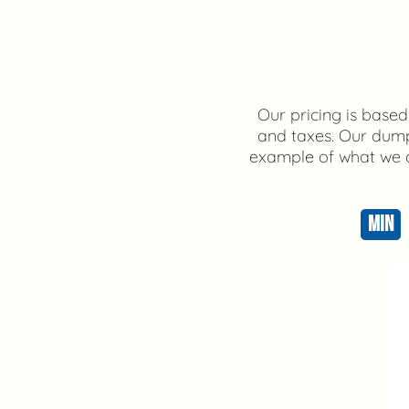
Our pricing is based 
and taxes. Our dump 
example of what we ca
MIN