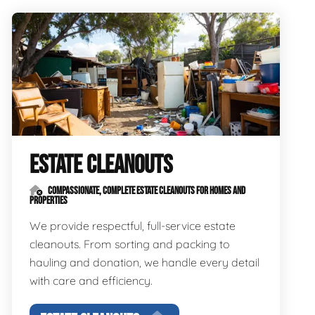
ESTATE CLEANOUTS
COMPASSIONATE, COMPLETE ESTATE CLEANOUTS FOR HOMES AND
PROPERTIES
We provide respectful, full-service estate
cleanouts. From sorting and packing to
hauling and donation, we handle every detail
with care and efficiency.