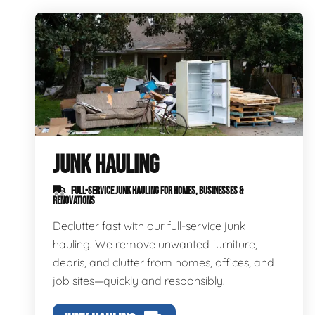
JUNK HAULING
FULL-SERVICE JUNK HAULING FOR HOMES, BUSINESSES &
RENOVATIONS
Declutter fast with our full-service junk
hauling. We remove unwanted furniture,
debris, and clutter from homes, offices, and
job sites—quickly and responsibly.