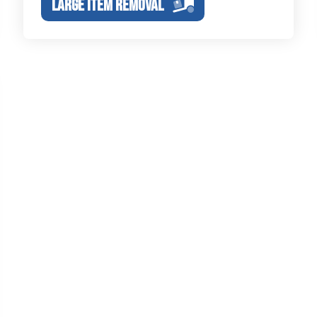
LARGE ITEM REMOVAL