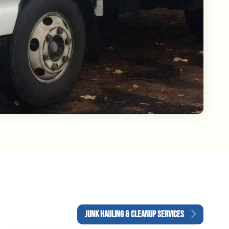
JUNK HAULING & CLEANUP SERVICES