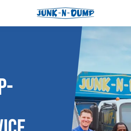
l
os
P-
ICE