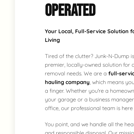
OPERATED
Your Local, Full-Service Solution f
Living
Tired of the clutter? Junk-N-Dump i
premier, locally-owned solution for a
removal needs. We are a
full-servi
hauling company
, which means you 
a finger. Whether you're a homeown
your garage or a business manager
office, our professional team is here 
You point, and we handle all the heavy
and responsible disposal. Our missio