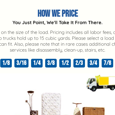
HOW WE PRICE
You Just Point, We'll Take It From There.
on the size of the load. Pricing includes all labor fees, 
trucks hold up to 15 cubic yards. Please select a load
n fit. Also, please note that in rare cases additional
services like disassembly, clean-up, stairs, etc.
1/8
3/16
1/4
3/8
1/2
2/3
3/4
7/8