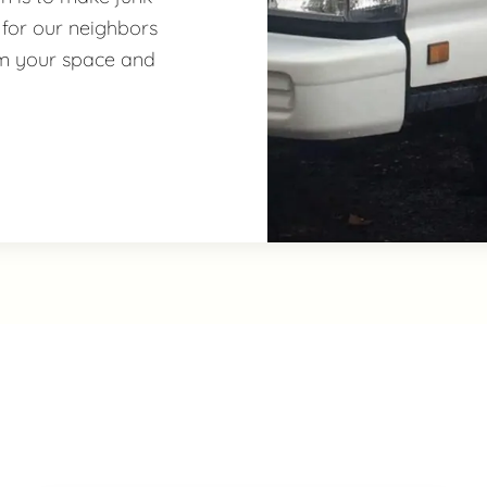
 for our neighbors
im your space and