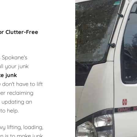
or Clutter-Free
s Spokane's
ll your junk
ce junk
don't have to lift
er reclaiming
 updating an
to help.
 lifting, loading,
n is to make junk