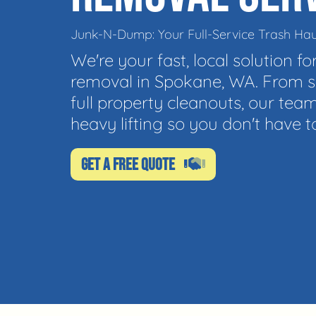
Junk-N-Dump: Your Full-Service Trash Hau
We're your fast, local solution for
removal in Spokane, WA. From si
full property cleanouts, our team
heavy lifting so you don't have t
GET A FREE QUOTE