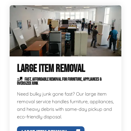
LARGE ITEM REMOVAL
FAST, AFFORDABLE REMOVAL FOR FURNITURE, APPLIANCES &
OVERSIZED JUNK
Need bulky junk gone fast? Our large item
removal service handles furniture, appliances,
and heavy debris with same-day pickup and
eco-friendly disposal.