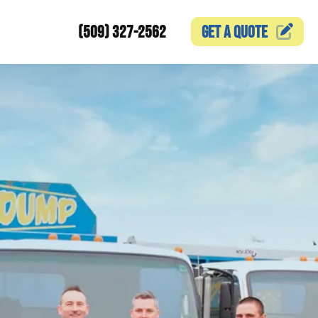
(509) 327-2562
GET A
QUOTE