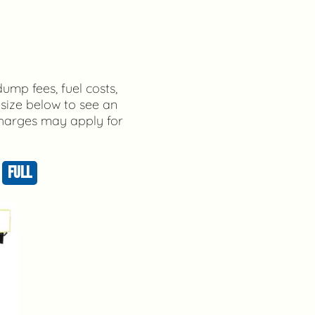
dump fees, fuel costs,
 size below to see an
 charges may apply for
FULL