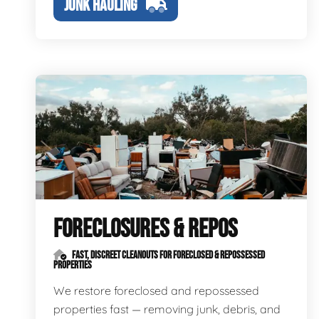
JUNK HAULING
FORECLOSURES & REPOS
FAST, DISCREET CLEANOUTS FOR FORECLOSED & REPOSSESSED
PROPERTIES
We restore foreclosed and repossessed
properties fast — removing junk, debris, and