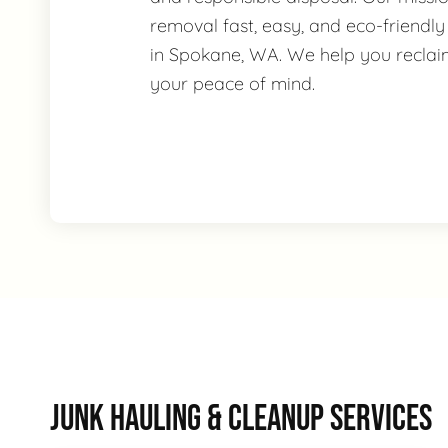
removal fast, easy, and eco-friendly
in Spokane, WA. We help you recla
your peace of mind.
JUNK HAULING & CLEANUP SERVICES