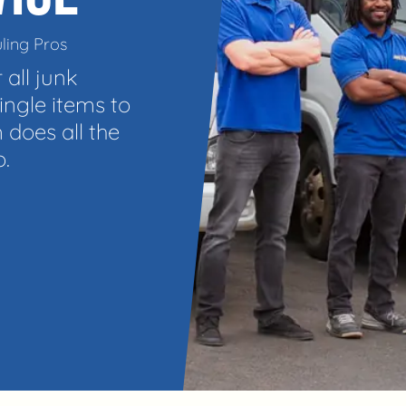
ling Pros
 all junk
ngle items to
 does all the
o.