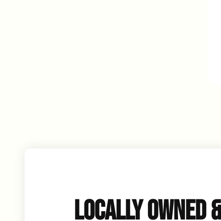
LOCALLY OWNED 