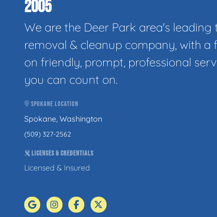
2005
We are the Deer Park area's leading 
removal & cleanup company, with a 
on friendly, prompt, professional serv
you can count on.
SPOKANE LOCATION
Spokane, Washington
(509) 327-2562
LICENSES & CREDENTIALS
Licensed & Insured