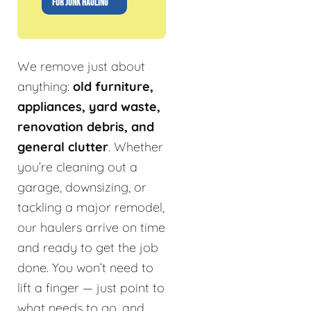
FOR JUNK HAULING
We remove just about
anything:
old furniture,
appliances, yard waste,
renovation debris, and
general clutter
. Whether
you’re cleaning out a
garage, downsizing, or
tackling a major remodel,
our haulers arrive on time
and ready to get the job
done. You won’t need to
lift a finger — just point to
what needs to go, and