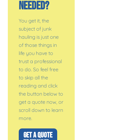
Needed?
You get it, the
subject of junk
hauling is just one
of those things in
life you have to
trust a professional
to do. So feel free
to skip all the
reading and click
the button below to
get a quote now, or
scroll down to learn
more.
GET A QUOTE