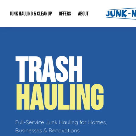
JUNK HAULING & CLEANUP
OFFERS
ABOUT
Junk Hauling
Special Offers
Large Item Remova
About Us
TRASH
Estate Cleanouts
Foreclosures & Rep
Our Reputation
Contact Info
HAULING
Full-Service Junk Hauling for Homes,
Businesses & Renovations