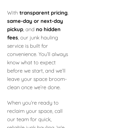
With
transparent pricing
,
same-day or next-day
pickup
, and
no hidden
fees
, our junk hauling
service is built for
convenience. You’ll always
know what to expect
before we start, and we’ll
leave your space broom-
clean once we’re done.
When you’re ready to
reclaim your space, call
our team for quick,
reliable junk hauling. We