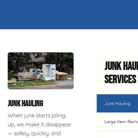
Junk Hau
Services
JUNK HAULING
Junk Hauling
When junk starts piling
Large Item Rem
up, we make it disappear
— safely, quickly, and