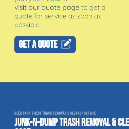
visit our quote page
to get a
quote for service as soon as
possible.
GET A QUOTE
DEER PARK'S BEST TRASH REMOVAL & CLEANUP SERVICE
JUNK-N-DUMP TRASH REMOVAL & CLE