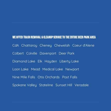
WE OFFER TRASH REMOVAL & CLEANUP SERVICE TO THE ENTIRE DEER PARK AREA
CdA
Chattaroy
Cheney
Chewelah
Coeur d'Alene
Colbert
Colville
Davenport
Deer Park
Diamond Lake
Elk
Hayden
Liberty Lake
Loon Lake
Mead
Medical Lake
Newport
Nine Mile Falls
Otis Orchards
Post Falls
Spokane Valley
Stateline
Sunset Hill
Veradale