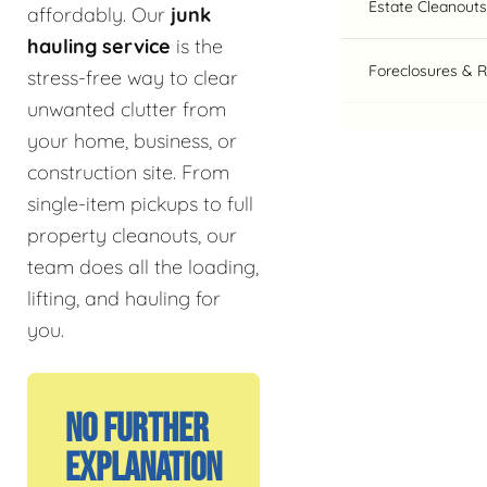
Estate Cleanouts
affordably. Our
junk
hauling service
is the
Foreclosures & 
stress-free way to clear
unwanted clutter from
your home, business, or
construction site. From
single-item pickups to full
property cleanouts, our
team does all the loading,
lifting, and hauling for
you.
No Further
Explanation