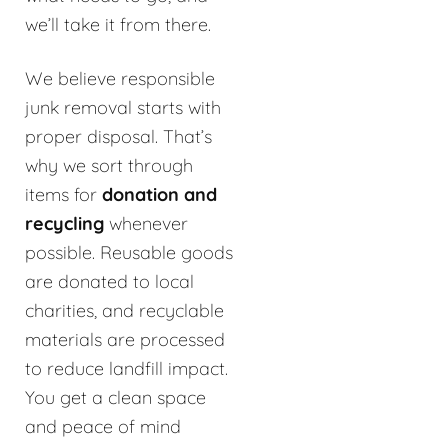
we’ll take it from there.
We believe responsible
junk removal starts with
proper disposal. That’s
why we sort through
items for
donation and
recycling
whenever
possible. Reusable goods
are donated to local
charities, and recyclable
materials are processed
to reduce landfill impact.
You get a clean space
and peace of mind