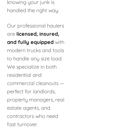
knowing your junk is
handled the right way.
Our professional haulers
are
licensed, insured,
and fully equipped
with
modern trucks and tools
to handle any size load.
We specialize in both
residential and
commercial cleanouts —
perfect for landlords,
property managers, real
estate agents, and
contractors who need
fast turnover.