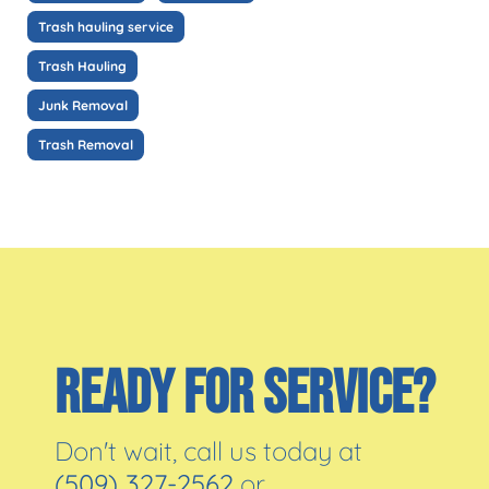
Trash hauling service
Trash Hauling
Junk Removal
Trash Removal
READY FOR SERVICE?
Don't wait, call us today at
(509) 327-2562
or