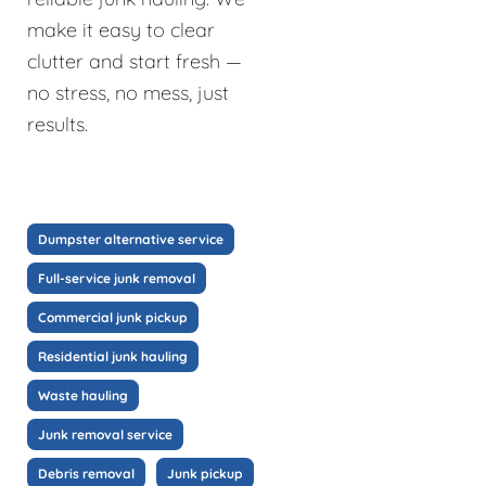
make it easy to clear
clutter and start fresh —
no stress, no mess, just
results.
Dumpster alternative service
Full-service junk removal
Commercial junk pickup
Residential junk hauling
Waste hauling
Junk removal service
Debris removal
Junk pickup