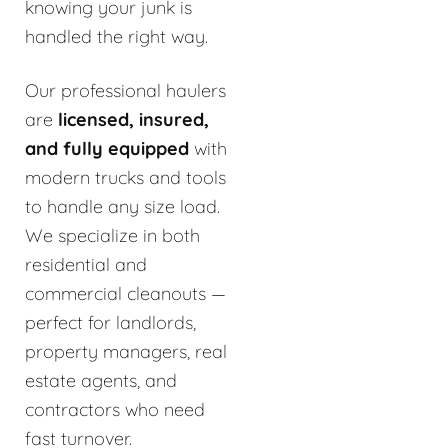
knowing your junk is
handled the right way.
Our professional haulers
are
licensed, insured,
and fully equipped
with
modern trucks and tools
to handle any size load.
We specialize in both
residential and
commercial cleanouts —
perfect for landlords,
property managers, real
estate agents, and
contractors who need
fast turnover.