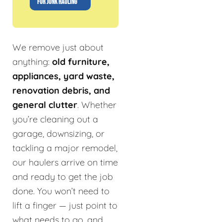
FOR JUNK HAULING
We remove just about
anything:
old furniture,
appliances, yard waste,
renovation debris, and
general clutter
. Whether
you’re cleaning out a
garage, downsizing, or
tackling a major remodel,
our haulers arrive on time
and ready to get the job
done. You won’t need to
lift a finger — just point to
what needs to go, and