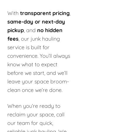
With
transparent pricing
,
same-day or next-day
pickup
, and
no hidden
fees
, our junk hauling
service is built for
convenience. You’ll always
know what to expect
before we start, and we’ll
leave your space broom-
clean once we’re done.
When you’re ready to
reclaim your space, call
our team for quick,
reliable junk hauling. We