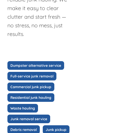
make it easy to clear
clutter and start fresh —
no stress, no mess, just
results.
Dumpster alternative service
Full-service junk removal
Commercial junk pickup
Residential junk hauling
Waste hauling
Junk removal service
Debris removal
Junk pickup