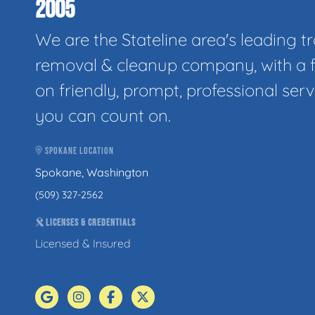
2005
We are the Stateline area's leading t
removal & cleanup company, with a 
on friendly, prompt, professional serv
you can count on.
SPOKANE LOCATION
Spokane, Washington
(509) 327-2562
LICENSES & CREDENTIALS
Licensed & Insured