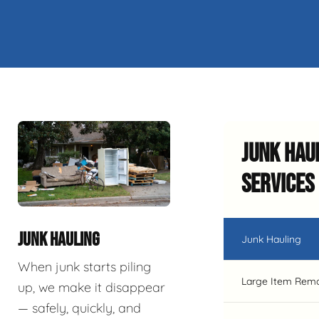
Junk Hau
Services
JUNK HAULING
Junk Hauling
When junk starts piling
Large Item Rem
up, we make it disappear
— safely, quickly, and