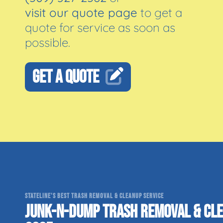
visit our quote page
to get a
quote for service as soon as
possible.
GET A QUOTE
STATELINE'S BEST TRASH REMOVAL & CLEANUP SERVICE
JUNK-N-DUMP TRASH REMOVAL & CLE