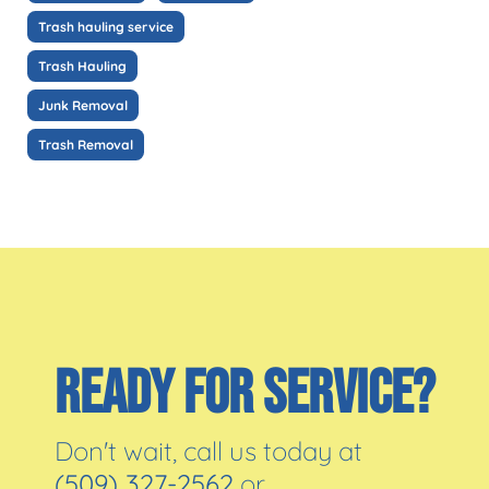
Trash hauling service
Trash Hauling
Junk Removal
Trash Removal
READY FOR SERVICE?
Don't wait, call us today at
(509) 327-2562
or