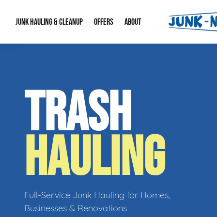
JUNK HAULING & CLEANUP
OFFERS
ABOUT
Junk Hauling
Special Offers
Large Item Remova
About Us
TRASH
Estate Cleanouts
Foreclosures & Rep
Our Reputation
Contact Info
HAULING
Full-Service Junk Hauling for Homes,
Businesses & Renovations