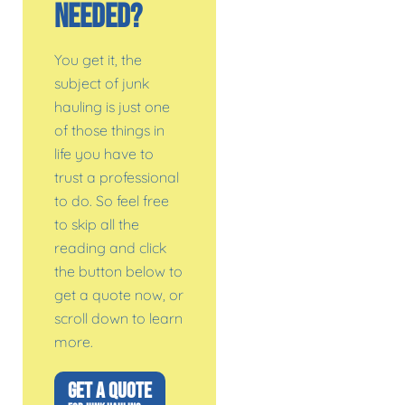
Needed?
You get it, the
subject of junk
hauling is just one
of those things in
life you have to
trust a professional
to do. So feel free
to skip all the
reading and click
the button below to
get a quote now, or
scroll down to learn
more.
GET A QUOTE