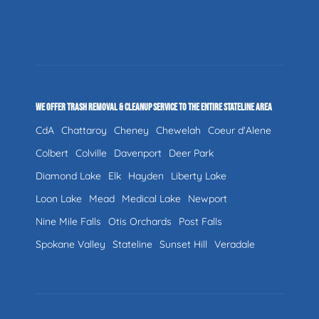
WE OFFER TRASH REMOVAL & CLEANUP SERVICE TO THE ENTIRE STATELINE AREA
CdA
Chattaroy
Cheney
Chewelah
Coeur d'Alene
Colbert
Colville
Davenport
Deer Park
Diamond Lake
Elk
Hayden
Liberty Lake
Loon Lake
Mead
Medical Lake
Newport
Nine Mile Falls
Otis Orchards
Post Falls
Spokane Valley
Stateline
Sunset Hill
Veradale