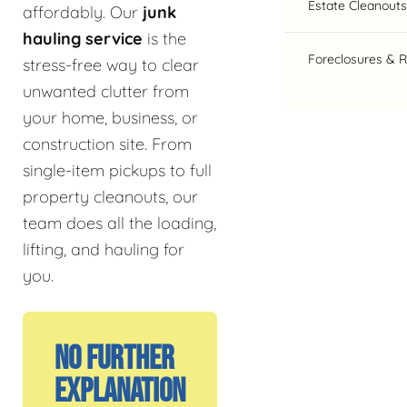
Estate Cleanouts
affordably. Our
junk
hauling service
is the
Foreclosures & 
stress-free way to clear
unwanted clutter from
your home, business, or
construction site. From
single-item pickups to full
property cleanouts, our
team does all the loading,
lifting, and hauling for
you.
No Further
Explanation