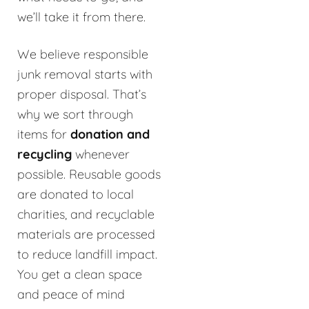
we’ll take it from there.
We believe responsible
junk removal starts with
proper disposal. That’s
why we sort through
items for
donation and
recycling
whenever
possible. Reusable goods
are donated to local
charities, and recyclable
materials are processed
to reduce landfill impact.
You get a clean space
and peace of mind