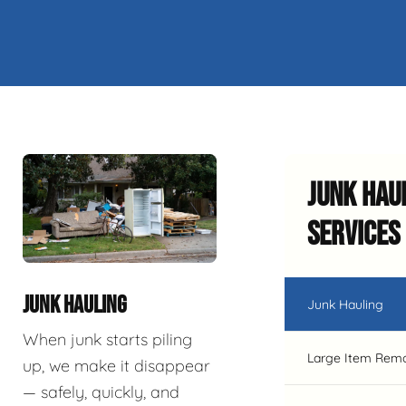
Junk Hau
Services
JUNK HAULING
Junk Hauling
When junk starts piling
Large Item Rem
up, we make it disappear
— safely, quickly, and