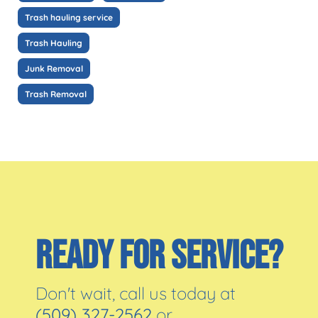
Trash hauling service
Trash Hauling
Junk Removal
Trash Removal
READY FOR SERVICE?
Don't wait, call us today at
(509) 327-2562
or