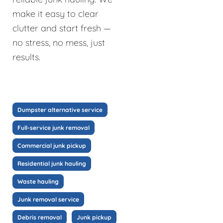
make it easy to clear
clutter and start fresh —
no stress, no mess, just
results.
Dumpster alternative service
Full-service junk removal
Commercial junk pickup
Residential junk hauling
Waste hauling
Junk removal service
Debris removal
Junk pickup