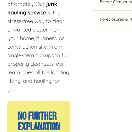
Estate Cleanouts
affordably. Our
junk
hauling service
is the
Foreclosures & 
stress-free way to clear
unwanted clutter from
your home, business, or
construction site. From
single-item pickups to full
property cleanouts, our
team does all the loading,
lifting, and hauling for
you.
No Further
Explanation