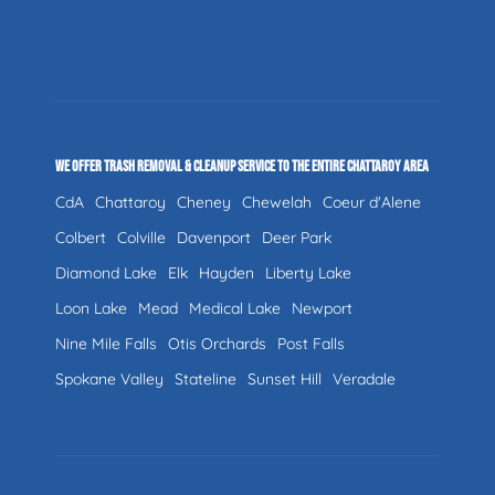
WE OFFER TRASH REMOVAL & CLEANUP SERVICE TO THE ENTIRE CHATTAROY AREA
CdA
Chattaroy
Cheney
Chewelah
Coeur d'Alene
Colbert
Colville
Davenport
Deer Park
Diamond Lake
Elk
Hayden
Liberty Lake
Loon Lake
Mead
Medical Lake
Newport
Nine Mile Falls
Otis Orchards
Post Falls
Spokane Valley
Stateline
Sunset Hill
Veradale