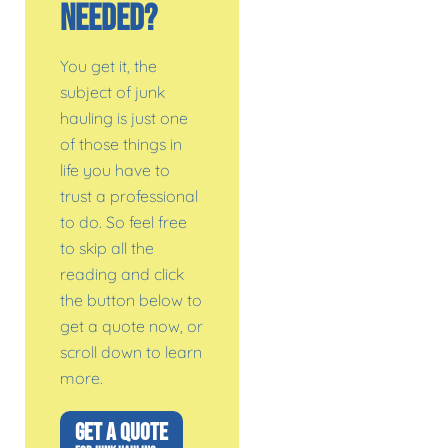
Needed?
You get it, the
subject of junk
hauling is just one
of those things in
life you have to
trust a professional
to do. So feel free
to skip all the
reading and click
the button below to
get a quote now, or
scroll down to learn
more.
GET A QUOTE