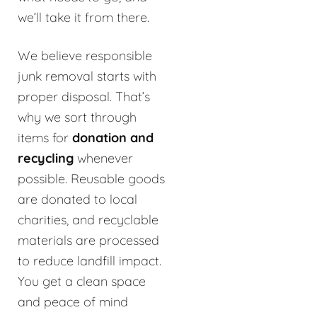
we’ll take it from there.
We believe responsible
junk removal starts with
proper disposal. That’s
why we sort through
items for
donation and
recycling
whenever
possible. Reusable goods
are donated to local
charities, and recyclable
materials are processed
to reduce landfill impact.
You get a clean space
and peace of mind