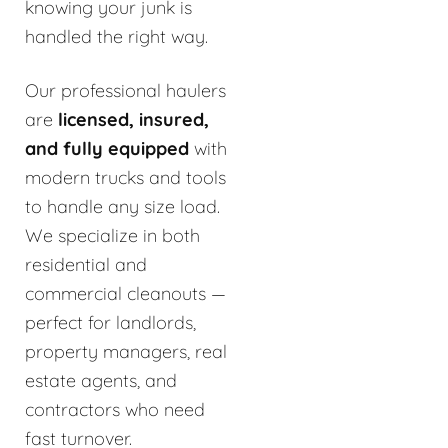
knowing your junk is
handled the right way.
Our professional haulers
are
licensed, insured,
and fully equipped
with
modern trucks and tools
to handle any size load.
We specialize in both
residential and
commercial cleanouts —
perfect for landlords,
property managers, real
estate agents, and
contractors who need
fast turnover.