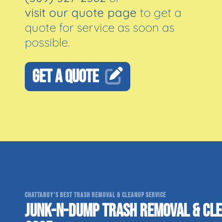
visit our quote page
to get a
quote for service as soon as
possible.
GET A QUOTE
CHATTAROY'S BEST TRASH REMOVAL & CLEANUP SERVICE
JUNK-N-DUMP TRASH REMOVAL & CLE