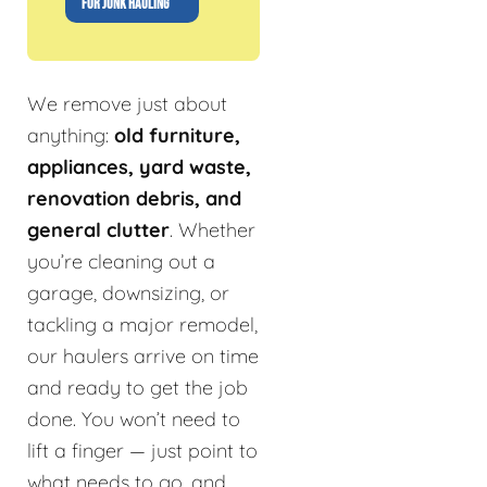
FOR JUNK HAULING
We remove just about
anything:
old furniture,
appliances, yard waste,
renovation debris, and
general clutter
. Whether
you’re cleaning out a
garage, downsizing, or
tackling a major remodel,
our haulers arrive on time
and ready to get the job
done. You won’t need to
lift a finger — just point to
what needs to go, and