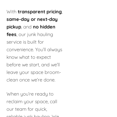
With
transparent pricing
,
same-day or next-day
pickup
, and
no hidden
fees
, our junk hauling
service is built for
convenience. You’ll always
know what to expect
before we start, and we’ll
leave your space broom-
clean once we’re done.
When you’re ready to
reclaim your space, call
our team for quick,
reliable junk hauling. We