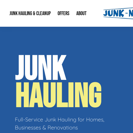
JUNK HAULING & CLEANUP
OFFERS
ABOUT
Junk Hauling
Special Offers
Large Item Remova
About Us
JUNK
Estate Cleanouts
Foreclosures & Rep
Our Reputation
Contact Info
HAULING
Full-Service Junk Hauling for Homes,
Businesses & Renovations