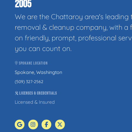
2005
We are the Chattaroy area's leading 
removal & cleanup company, with a 
on friendly, prompt, professional serv
you can count on.
SPOKANE LOCATION
Spokane, Washington
(509) 327-2562
LICENSES & CREDENTIALS
Licensed & Insured