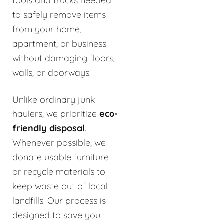
tools and trucks needed
to safely remove items
from your home,
apartment, or business
without damaging floors,
walls, or doorways.
Unlike ordinary junk
haulers, we prioritize
eco-
friendly disposal
.
Whenever possible, we
donate usable furniture
or recycle materials to
keep waste out of local
landfills. Our process is
designed to save you