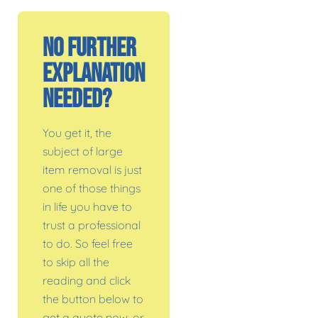
No Further
Explanation
Needed?
You get it, the
subject of large
item removal is just
one of those things
in life you have to
trust a professional
to do. So feel free
to skip all the
reading and click
the button below to
get a quote now, or