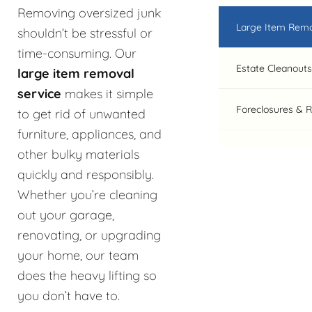
Removing oversized junk
Large Item Rem
shouldn’t be stressful or
time-consuming. Our
Estate Cleanouts
large item removal
service
makes it simple
Foreclosures & 
to get rid of unwanted
furniture, appliances, and
other bulky materials
quickly and responsibly.
Whether you’re cleaning
out your garage,
renovating, or upgrading
your home, our team
does the heavy lifting so
you don’t have to.