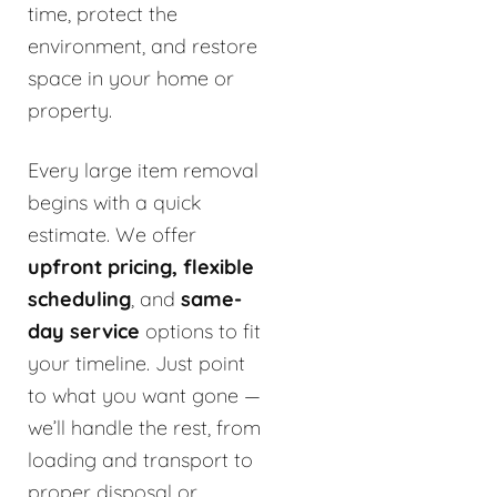
time, protect the
environment, and restore
space in your home or
property.
Every large item removal
begins with a quick
estimate. We offer
upfront pricing, flexible
scheduling
, and
same-
day service
options to fit
your timeline. Just point
to what you want gone —
we’ll handle the rest, from
loading and transport to
proper disposal or