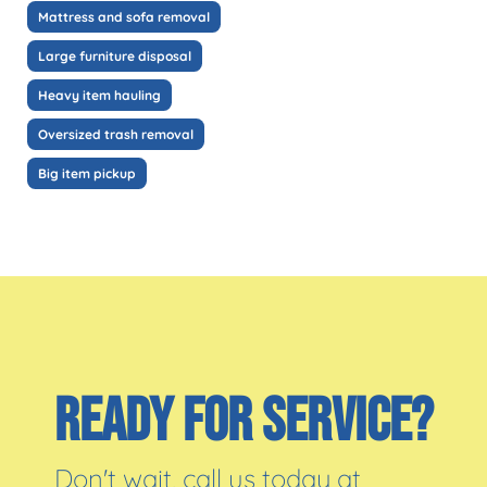
Mattress and sofa removal
Large furniture disposal
Heavy item hauling
Oversized trash removal
Big item pickup
READY FOR SERVICE?
Don't wait, call us today at