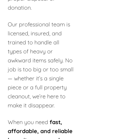
donation.
Our professional team is
licensed, insured, and
trained to handle all
types of heavy or
awkward items safely. No
job is too big or too small
— whether it’s a single
piece or a full property
cleanout, we’re here to
make it disappear.
When you need
fast,
affordable, and reliable