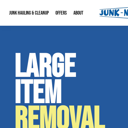
JUNK HAULING & CLEANUP
OFFERS
ABOUT
Junk Hauling
Special Offers
Large Item Remova
About Us
LARGE
Estate Cleanouts
Foreclosures & Rep
Our Reputation
Contact Info
ITEM
REMOVAL