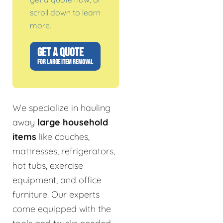
scroll down to learn
more.
GET A QUOTE
FOR LARGE ITEM REMOVAL
We specialize in hauling
away
large household
items
like couches,
mattresses, refrigerators,
hot tubs, exercise
equipment, and office
furniture. Our experts
come equipped with the