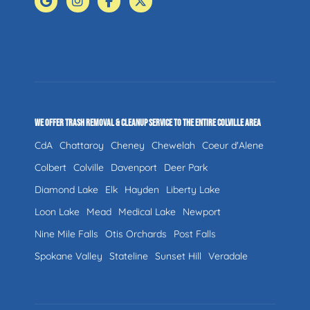
WE OFFER TRASH REMOVAL & CLEANUP SERVICE TO THE ENTIRE COLVILLE AREA
CdA
Chattaroy
Cheney
Chewelah
Coeur d'Alene
Colbert
Colville
Davenport
Deer Park
Diamond Lake
Elk
Hayden
Liberty Lake
Loon Lake
Mead
Medical Lake
Newport
Nine Mile Falls
Otis Orchards
Post Falls
Spokane Valley
Stateline
Sunset Hill
Veradale