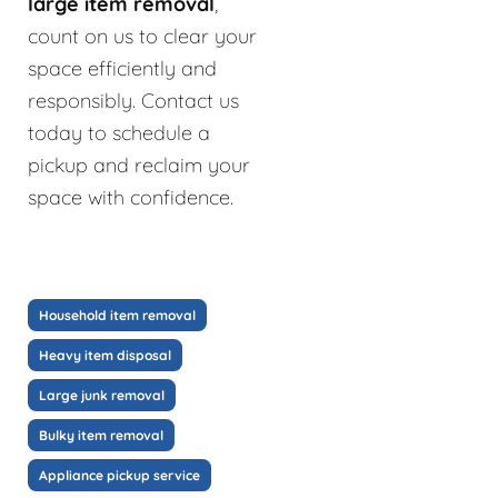
large item removal
,
count on us to clear your
space efficiently and
responsibly. Contact us
today to schedule a
pickup and reclaim your
space with confidence.
Household item removal
Heavy item disposal
Large junk removal
Bulky item removal
Appliance pickup service