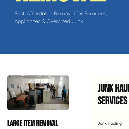
Fast, Affordable Removal for Furniture,
Appliances & Oversized Junk
Junk Hau
Services
LARGE ITEM REMOVAL
Junk Hauling