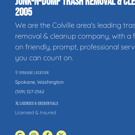
JUNK-N-DUMP TRASH REMOVAL & CLE
2005
We are the Colville area's leading tra
removal & cleanup company, with a 
on friendly, prompt, professional serv
you can count on.
SPOKANE LOCATION
Spokane, Washington
(509) 327-2562
LICENSES & CREDENTIALS
Licensed & Insured