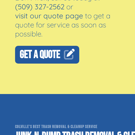
(509) 327-2562
or
visit our quote page
to get a
quote for service as soon as
possible.
GET A QUOTE
COLVILLE'S BEST TRASH REMOVAL & CLEANUP SERVICE