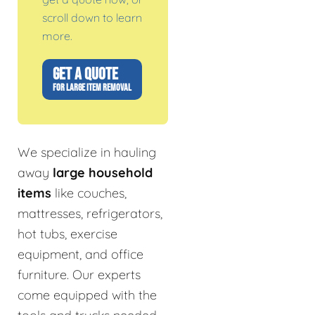
scroll down to learn
more.
GET A QUOTE
FOR LARGE ITEM REMOVAL
We specialize in hauling
away
large household
items
like couches,
mattresses, refrigerators,
hot tubs, exercise
equipment, and office
furniture. Our experts
come equipped with the