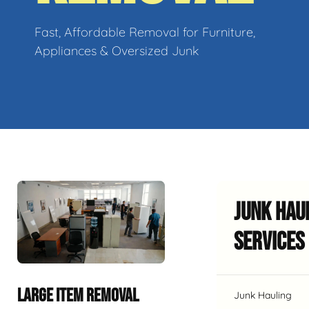
Fast, Affordable Removal for Furniture,
Appliances & Oversized Junk
Junk Hau
Services
LARGE ITEM REMOVAL
Junk Hauling