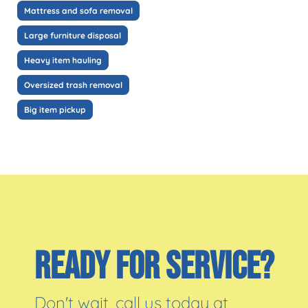
Mattress and sofa removal
Large furniture disposal
Heavy item hauling
Oversized trash removal
Big item pickup
READY FOR SERVICE?
Don't wait, call us today at