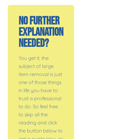
No Further
Explanation
Needed?
You get it, the
subject of large
item removal is just
one of those things
in life you have to
trust a professional
to do. So feel free
to skip all the
reading and click
the button below to
get a quote now, or