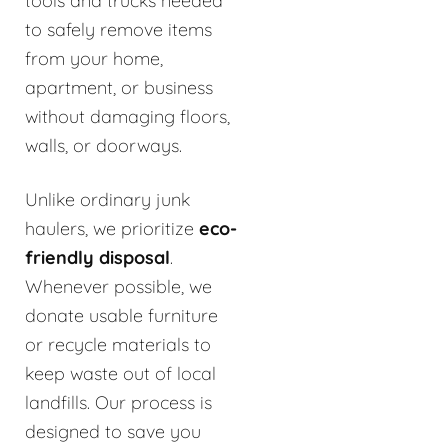
tools and trucks needed
to safely remove items
from your home,
apartment, or business
without damaging floors,
walls, or doorways.
Unlike ordinary junk
haulers, we prioritize
eco-
friendly disposal
.
Whenever possible, we
donate usable furniture
or recycle materials to
keep waste out of local
landfills. Our process is
designed to save you