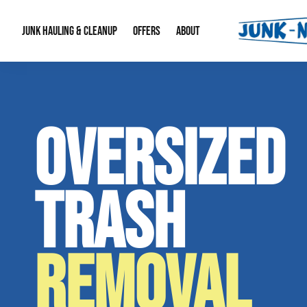
JUNK HAULING & CLEANUP
OFFERS
ABOUT
Junk Hauling
Special Offers
Large Item Remova
About Us
OVERSIZED
Estate Cleanouts
Foreclosures & Rep
Our Reputation
Contact Info
TRASH
REMOVAL