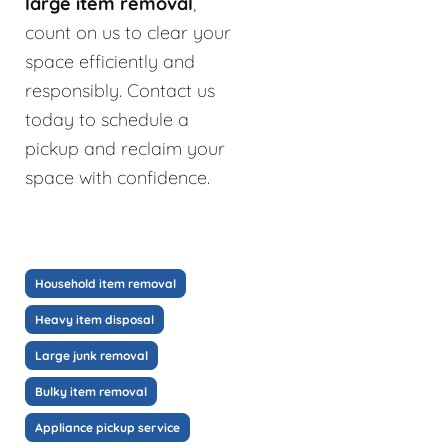
large item removal
,
count on us to clear your
space efficiently and
responsibly. Contact us
today to schedule a
pickup and reclaim your
space with confidence.
Household item removal
Heavy item disposal
Large junk removal
Bulky item removal
Appliance pickup service