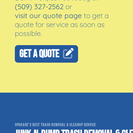
(509) 327-2562
or
visit our quote page
to get a
quote for service as soon as
possible.
GET A QUOTE
SPOKANE'S BEST TRASH REMOVAL & CLEANUP SERVICE