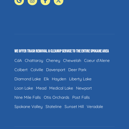
WE OFFER TRASH REMOVAL & CLEANUP SERVICE TO THE ENTIRE SPOKANE AREA
CdA
Chattaroy
Cheney
Chewelah
Coeur d'Alene
Colbert
Colville
Davenport
Deer Park
Diamond Lake
Elk
Hayden
Liberty Lake
Loon Lake
Mead
Medical Lake
Newport
Nine Mile Falls
Otis Orchards
Post Falls
Spokane Valley
Stateline
Sunset Hill
Veradale