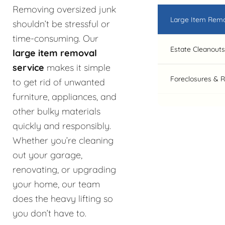
Removing oversized junk
Large Item Rem
shouldn’t be stressful or
time-consuming. Our
Estate Cleanouts
large item removal
service
makes it simple
Foreclosures & 
to get rid of unwanted
furniture, appliances, and
other bulky materials
quickly and responsibly.
Whether you’re cleaning
out your garage,
renovating, or upgrading
your home, our team
does the heavy lifting so
you don’t have to.