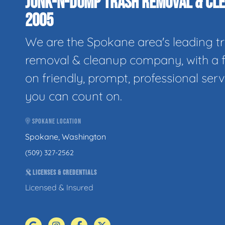
JUNK-N-DUMP TRASH REMOVAL & CLE
2005
We are the Spokane area's leading t
removal & cleanup company, with a 
on friendly, prompt, professional serv
you can count on.
SPOKANE LOCATION
Spokane, Washington
(509) 327-2562
LICENSES & CREDENTIALS
Licensed & Insured