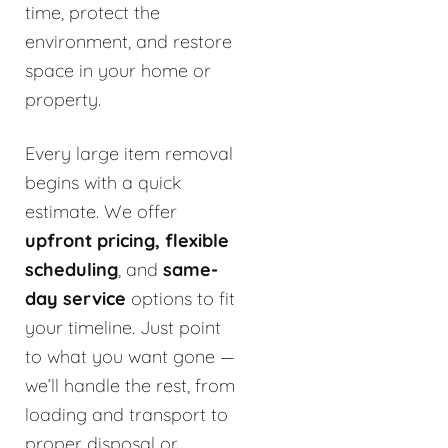
time, protect the
environment, and restore
space in your home or
property.
Every large item removal
begins with a quick
estimate. We offer
upfront pricing, flexible
scheduling
, and
same-
day service
options to fit
your timeline. Just point
to what you want gone —
we’ll handle the rest, from
loading and transport to
proper disposal or