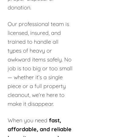
donation.
Our professional team is
licensed, insured, and
trained to handle all
types of heavy or
awkward items safely. No
job is too big or too small
— whether it’s a single
piece or a full property
cleanout, we’re here to
make it disappear.
When you need
fast,
affordable, and reliable