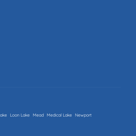
Lake
Loon Lake
Mead
Medical Lake
Newport