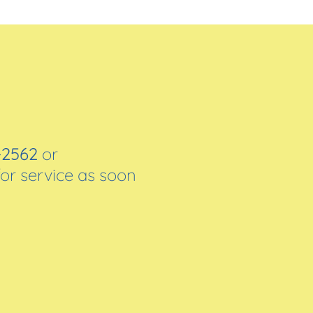
-2562
or
for service as soon