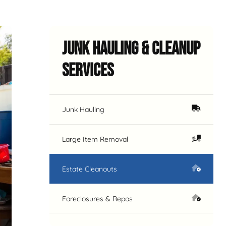
Junk Hauling & Cleanup
Services
Junk Hauling
Large Item Removal
Estate Cleanouts
Foreclosures & Repos