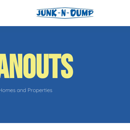
l
ANOUTS
os
 Homes and Properties