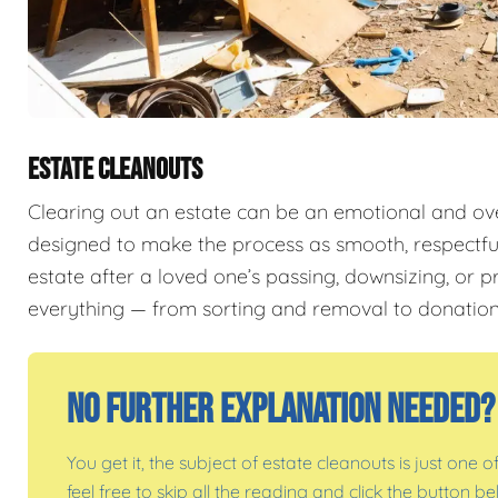
ESTATE CLEANOUTS
Clearing out an estate can be an emotional and o
designed to make the process as smooth, respectful,
estate after a loved one’s passing, downsizing, or p
everything — from sorting and removal to donation
No Further Explanation Needed?
You get it, the subject of estate cleanouts is just one o
feel free to skip all the reading and click the button 