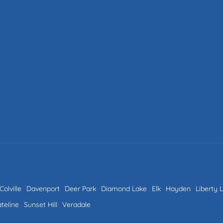
Colville
Davenport
Deer Park
Diamond Lake
Elk
Hayden
Liberty 
ateline
Sunset Hill
Veradale