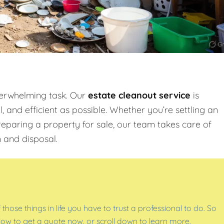
verwhelming task. Our
estate cleanout service
is
 and efficient as possible. Whether you’re settling an
reparing a property for sale, our team takes care of
 and disposal.
f those things in life you have to trust a professional to do. So
below to get a quote now, or scroll down to learn more.