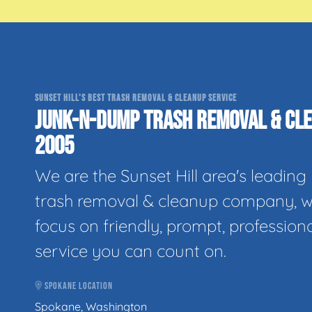
SUNSET HILL'S BEST TRASH REMOVAL & CLEANUP SERVICE
JUNK-N-DUMP TRASH REMOVAL & CLE
2005
We are the Sunset Hill area's leading
trash removal & cleanup company, w
focus on friendly, prompt, profession
service you can count on.
SPOKANE LOCATION
Spokane, Washington