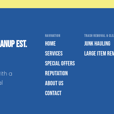
NAVIGATION
TRASH REMOVAL & CLEA
ANUP EST.
HOME
JUNK HAULING
SERVICES
LARGE ITEM RE
SPECIAL OFFERS
ith a
REPUTATION
al
ABOUT US
CONTACT