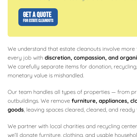
GET A QUOTE
FOR ESTATE CLEANOUTS
We understand that estate cleanouts involve more t
every job with
discretion, compassion, and organi
We carefully separate items for donation, recycling
monetary value is mishandled.
Our team handles all types of properties — from p
outbuildings. We remove
furniture, appliances, cl
goods
, leaving spaces cleared, cleaned, and ready f
We partner with local charities and recycling center
we’ll donate furniture, clothing, and usable househo