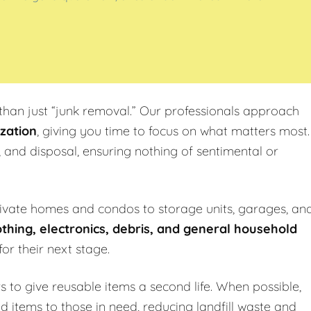
han just “junk removal.” Our professionals approach
zation
, giving you time to focus on what matters most.
, and disposal, ensuring nothing of sentimental or
rivate homes and condos to storage units, garages, an
othing, electronics, debris, and general household
or their next stage.
s to give reusable items a second life. When possible,
ld items to those in need, reducing landfill waste and