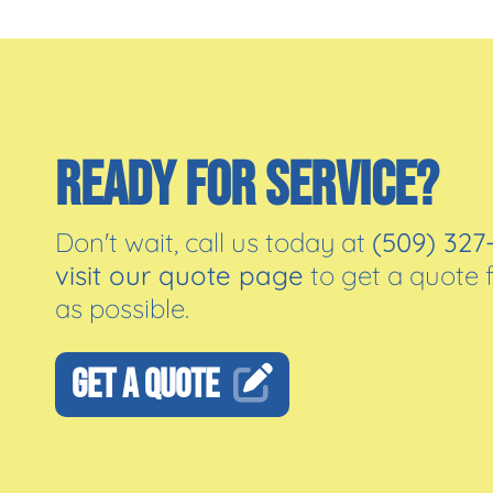
READY FOR SERVICE?
Don't wait, call us today at
(509) 327
visit our quote page
to get a quote 
as possible.
GET A QUOTE