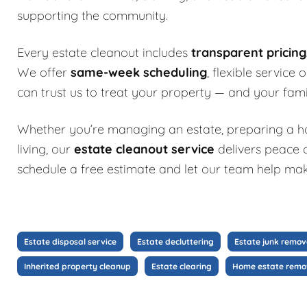
supporting the community.
Every estate cleanout includes
transparent pricin
We offer
same-week scheduling
, flexible service
can trust us to treat your property — and your fami
Whether you’re managing an estate, preparing a hom
living, our
estate cleanout service
delivers peace o
schedule a free estimate and let our team help mak
Estate disposal service
Estate decluttering
Estate junk remov
Inherited property cleanup
Estate clearing
Home estate remo