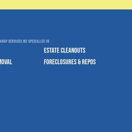
NUP SERVICES WE SPECIALIZE IN
ESTATE CLEANOUTS
MOVAL
FORECLOSURES & REPOS