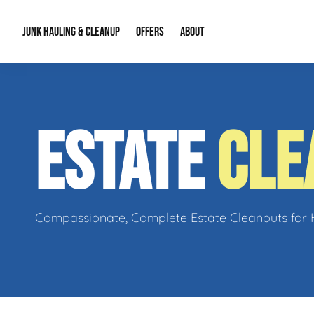
JUNK HAULING & CLEANUP
OFFERS
ABOUT
Junk Hauling
Special Offers
Large Item Remova
About Us
ESTATE
CLE
Estate Cleanouts
Foreclosures & Rep
Our Reputation
Contact Info
Compassionate, Complete Estate Cleanouts for