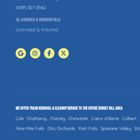
(509) 327-2562
LICENSES & CREDENTIALS
Licensed & Insured
WE OFFER TRASH REMOVAL & CLEANUP SERVICE TO THE ENTIRE SUNSET HILL AREA
CdA
Chattaroy
Cheney
Chewelah
Coeur d'Alene
Colbert
Nine Mile Falls
Otis Orchards
Post Falls
Spokane Valley
St