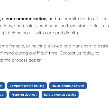
g, clear communication
, and a commitment to efficienc
 options, and professional handling from start to finish. 
ly’s belongings — with care and dignity.
e for sale, or helping a loved one transition to assis
f mind during a difficult time. Contact us today to
e the process easier.
al
Complete estate hauling
House cleanout service
val
Property cleanout
Estate cleanup service