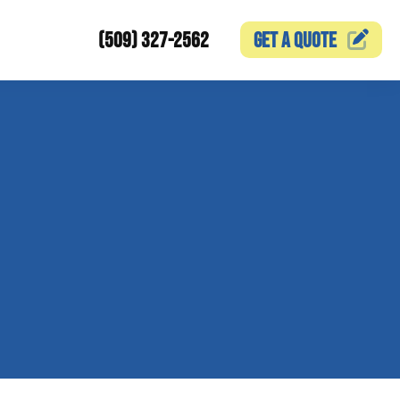
(509) 327-2562
GET A
QUOTE